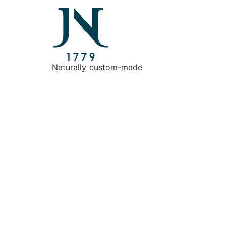
Naturally custom-made