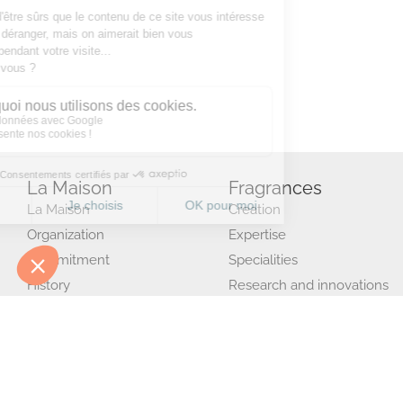
La Maison
Fragrances
La Maison
Creation
Organization
Expertise
Commitment
Specialities
History
Research and innovations
Jeannielinc
Production and quality