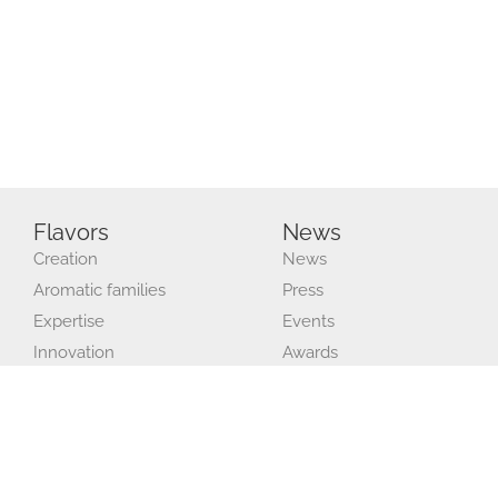
Flavors
News
Creation
News
Aromatic families
Press
Expertise
Events
Innovation
Awards
Production and quality
Recruitment