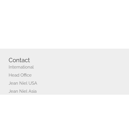
Contact
International
Head Office
Jean Niel USA
Jean Niel Asia