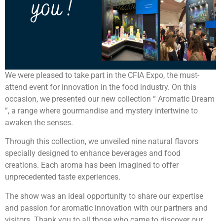
We were pleased to take part in the CFIA Expo, the must-
attend event for innovation in the food industry. On this
occasion, we presented our new collection “ Aromatic Dream
”, a range where gourmandise and mystery intertwine to
awaken the senses.
Through this collection, we unveiled nine natural flavors
specially designed to enhance beverages and food
creations. Each aroma has been imagined to offer
unprecedented taste experiences.
The show was an ideal opportunity to share our expertise
and passion for aromatic innovation with our partners and
visitors. Thank you to all those who came to discover our