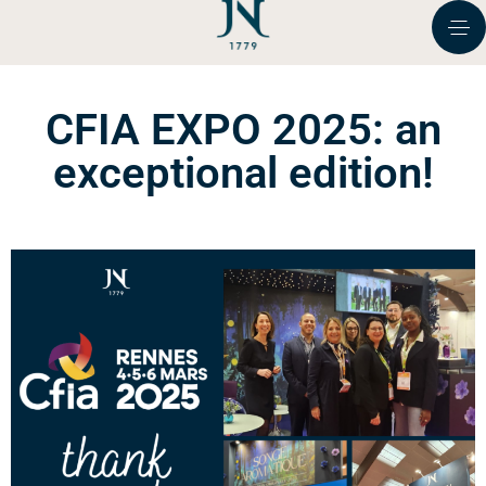
CFIA EXPO 2025: an
exceptional edition!