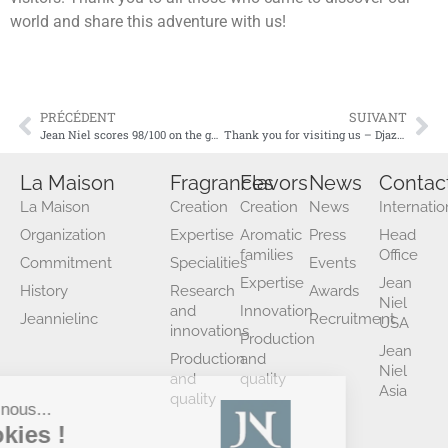
world and share this adventure with us!
PRÉCÉDENT
SUIVANT
Jean Niel scores 98/100 on the gender equality index for 2024
Thank you for visiting us – Djazagro 2025!
La Maison
Fragrances
Flavors
News
Contac
La Maison
Creation
Creation
News
Internatio
Organization
Expertise
Aromatic
Press
Head
families
Office
Commitment
Specialities
Events
Expertise
Jean
History
Research
Awards
Niel
and
Innovation
Jeannielinc
Recruitment
USA
innovations
Production
Jean
Production
and
Niel
and
quality
Asia
quality